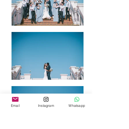
Email
Instagram
Whatsapp