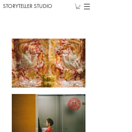
STORYTELLER STUDIO