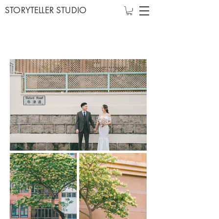
STORYTELLER STUDIO