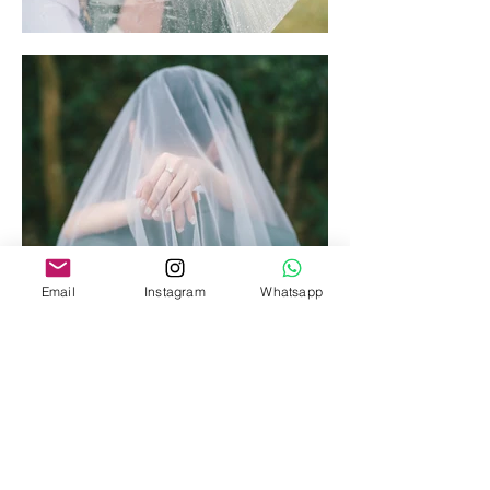
Email
Instagram
Whatsapp