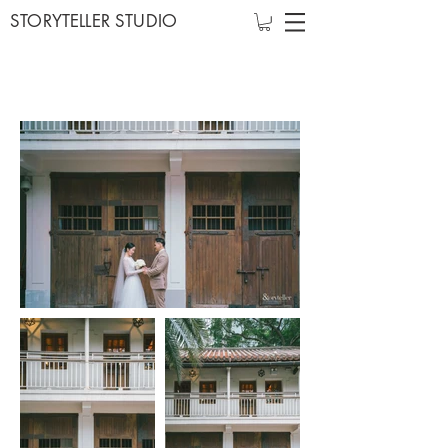
STORYTELLER STUDIO