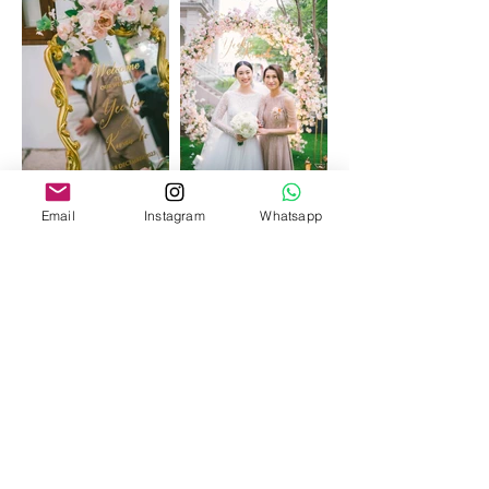
Email
Instagram
Whatsapp