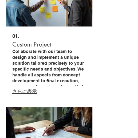
01.
Custom Project
Collaborate with our team to
design and implement a unique
solution tailored precisely to your
specific needs and objectives. We
handle all aspects from concept
development to final execution,
ensuring a bespoke outcome that
さらに表示
drives your success.