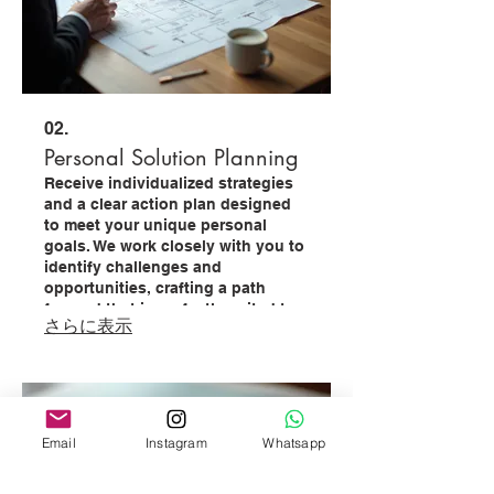
02.
Personal Solution Planning
Receive individualized strategies
and a clear action plan designed
to meet your unique personal
goals. We work closely with you to
identify challenges and
opportunities, crafting a path
forward that is perfectly suited to
さらに表示
your circumstances.
Email
Instagram
Whatsapp