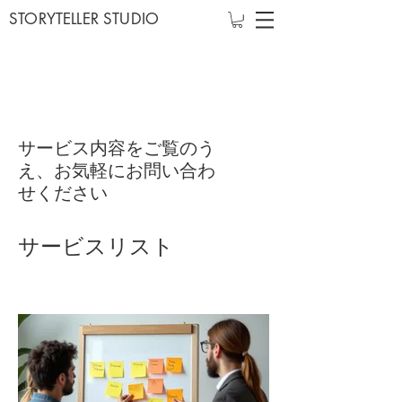
STORYTELLER STUDIO
サービス内容をご覧のう
え、お気軽にお問い合わ
せください
サービスリスト