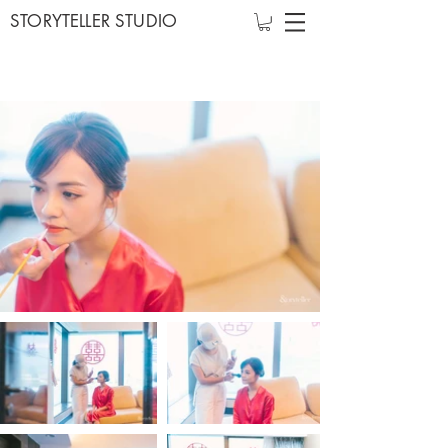
STORYTELLER STUDIO