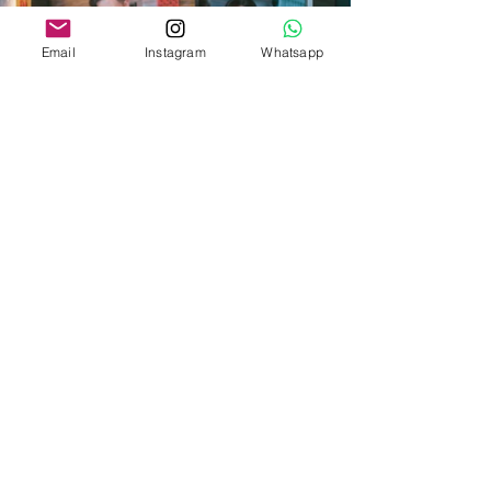
Email
Instagram
Whatsapp