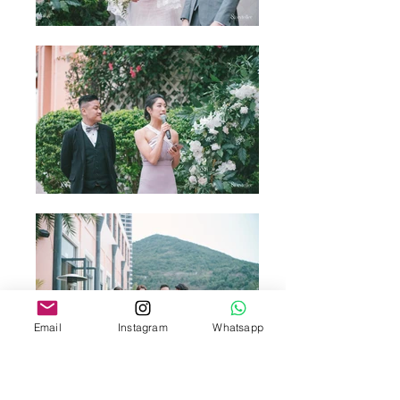
Email
Instagram
Whatsapp