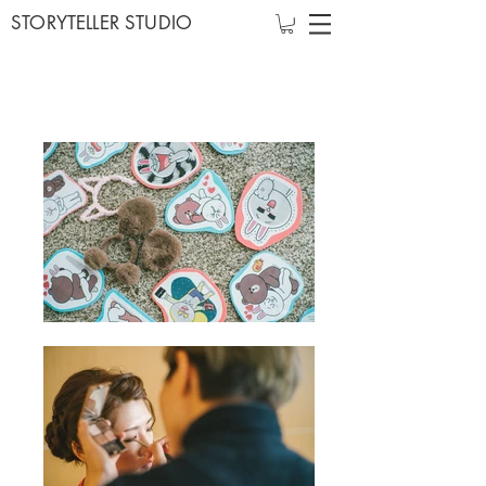
STORYTELLER STUDIO