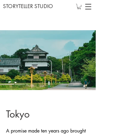
STORYTELLER STUDIO
Tokyo
A promise made ten years ago brought