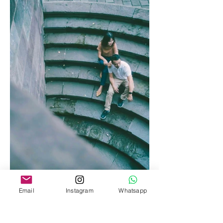
Email
Instagram
Whatsapp