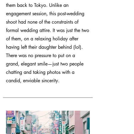
them back to Tokyo. Unlike an
engagement session, this post-wedding
shoot had none of the constraints of
formal wedding attire. It was just the two
of them, on a relaxing holiday after
having left their daughter behind (lol).
There was no pressure to put on a
grand, elegant smile—just two people
chatting and taking photos with a
candid, enviable sincerity.