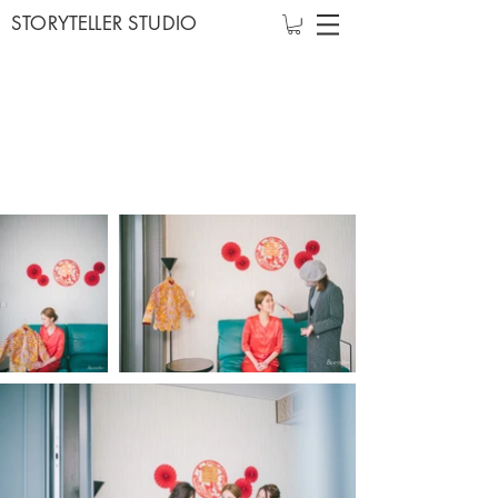
STORYTELLER STUDIO