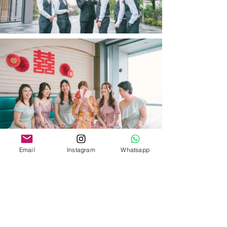
Email
Instagram
Whatsapp