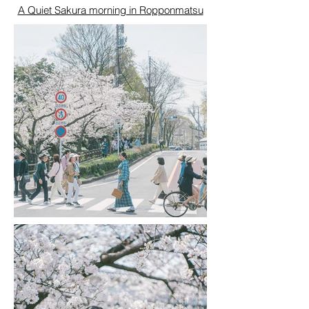
A Quiet Sakura morning in Ropponmatsu