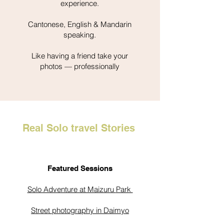
experience.
Cantonese, English & Mandarin
speaking.
Like having a friend take your
photos — professionally
Real Solo travel Stories
Featured Sessions
Solo Adventure at Maizuru
Park
Street photography in Daimyo