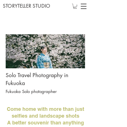
STORYTELLER STUDIO
Solo Travel Photography in
Fukuoka
Fukuoka Solo photographer
Come home with more than just
selfies and landscape shots
A better souvenir than anything