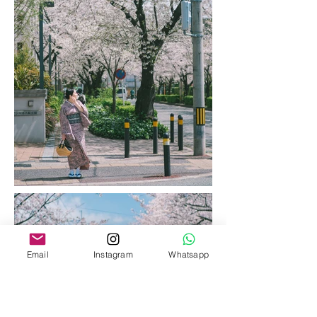
Email
Instagram
Whatsapp