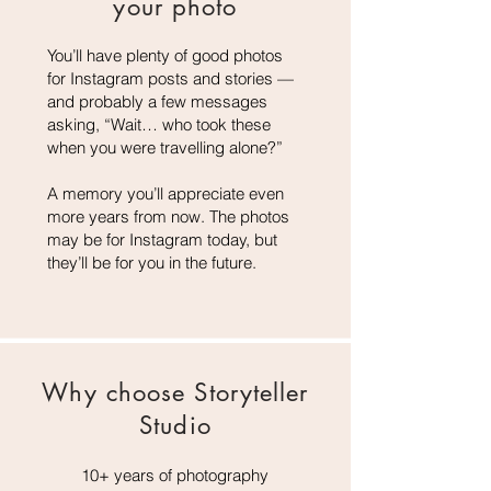
your
photo
You’ll have plenty of good photos
for Instagram posts and stories —
and probably a few messages
asking, “Wait… who took these
when you were travelling alone?”
A memory you’ll appreciate even
more years from now. The photos
may be for Instagram today, but
they’ll be for you in the future.
Why choose Storyteller
Studio
10+ years of photography