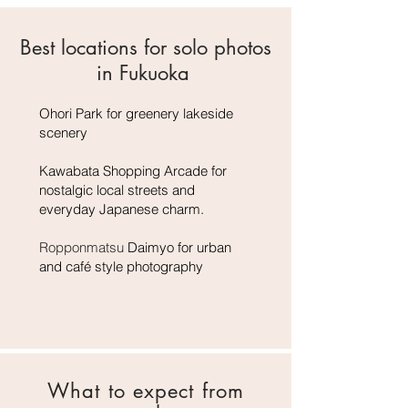
Best locations for solo photos
in Fukuoka
Ohori Park for greenery lakeside
scenery
Kawabata Shopping Arcade for
nostalgic local streets and
everyday Japanese charm.
Ropponmatsu
Daimyo for urban
and café style photography
What to expect from