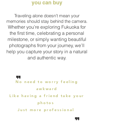
you can buy
Traveling alone doesn’t mean your
memories should stay behind the camera.
Whether you’re exploring Fukuoka for
the first time, celebrating a personal
milestone, or simply wanting beautiful
photographs from your journey, we’ll
help you capture your story in a natural
and authentic way.
"
No need to worry feeling
awkward
Like having a friend
take
your
photos
Just more
professional
"