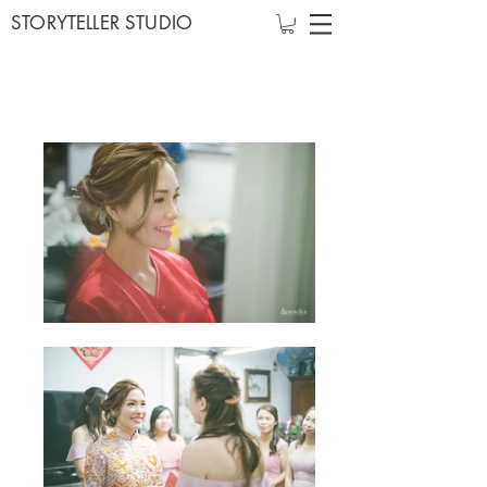
STORYTELLER STUDIO