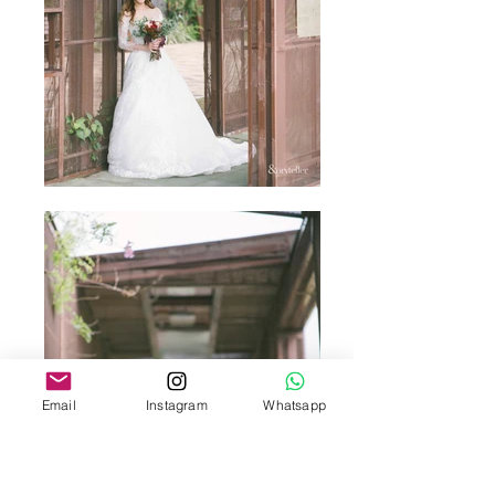
Email
Instagram
Whatsapp