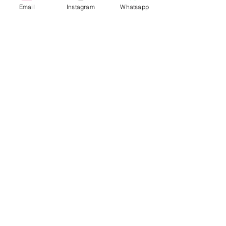
Email
Instagram
Whatsapp