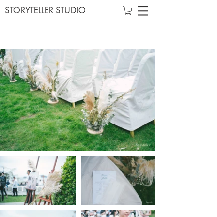
STORYTELLER STUDIO