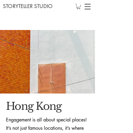
STORYTELLER STUDIO
Hong Kong
Engagement is all about special places!
It’s not just famous locations, it’s where