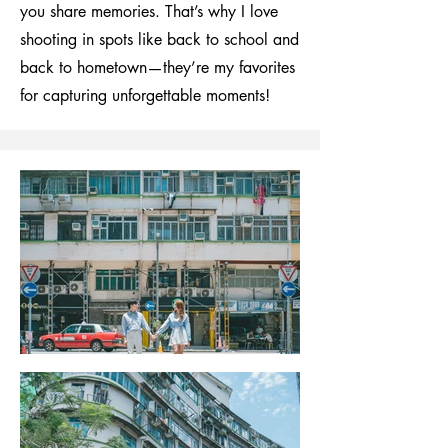
you share memories. That’s why I love
shooting in spots like back to school and
back to hometown—they’re my favorites
for capturing unforgettable moments!