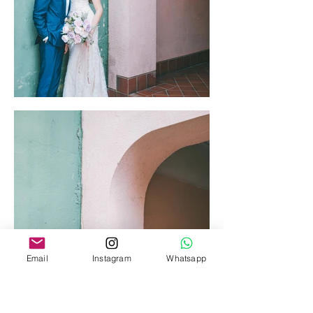
Email
Instagram
Whatsapp