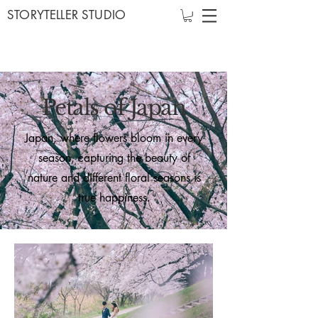
STORYTELLER STUDIO
Petals of Japan
Japan, where flowers bloom in every
season, capturing the beauty of
nature and different floral seasons is
true happiness.