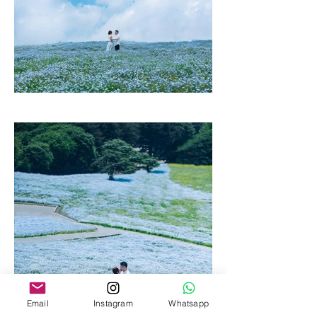
Email
Instagram
Whatsapp