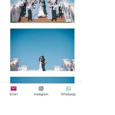
Email
Instagram
Whatsapp