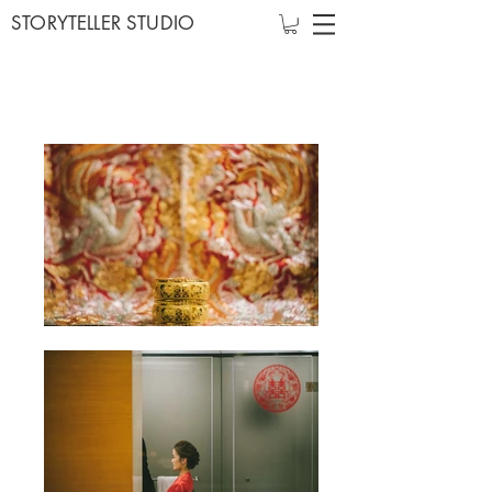
STORYTELLER STUDIO