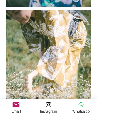
Email
Instagram
Whatsapp