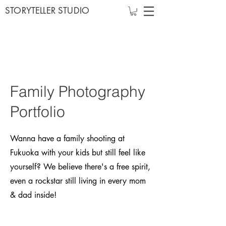
STORYTELLER STUDIO
Family Photography
Portfolio
Wanna have a family shooting at
Fukuoka with your kids but still feel like
yourself? We believe there's a free spirit,
even a rockstar still living in every mom
& dad inside!