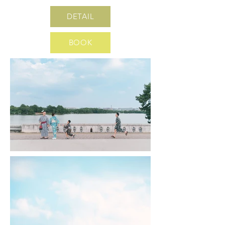
DETAIL
BOOK