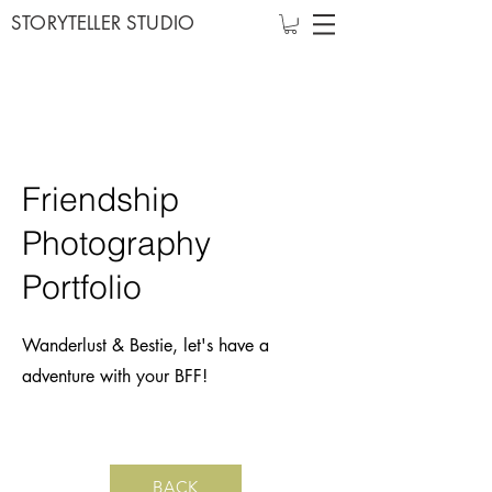
STORYTELLER STUDIO
Friendship
Photography
Portfolio
Wanderlust & Bestie, let's have a
adventure with your BFF!
BACK