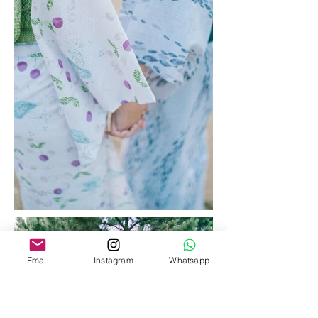
Email
Instagram
Whatsapp