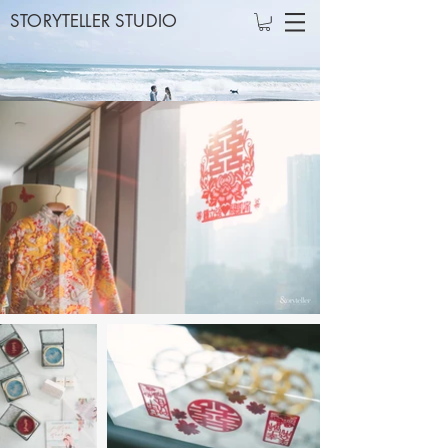
STORYTELLER STUDIO