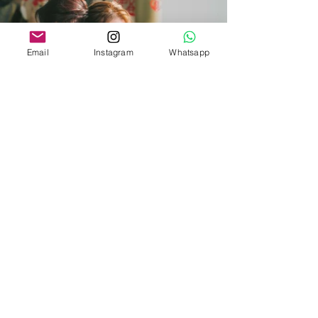
Email
Instagram
Whatsapp