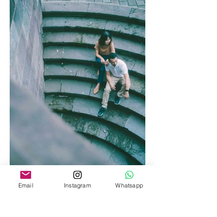
Email
Instagram
Whatsapp