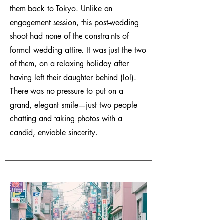
them back to Tokyo. Unlike an
engagement session, this post-wedding
shoot had none of the constraints of
formal wedding attire. It was just the two
of them, on a relaxing holiday after
having left their daughter behind (lol).
There was no pressure to put on a
grand, elegant smile—just two people
chatting and taking photos with a
candid, enviable sincerity.