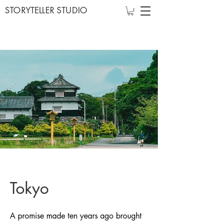
STORYTELLER STUDIO
Tokyo
A promise made ten years ago brought