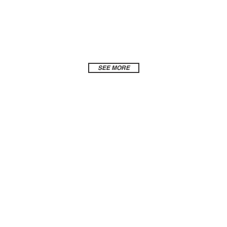
SEE MORE