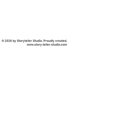
© 2026 by Storyteller Studio. Proudly created.
www.story-teller-studio.com