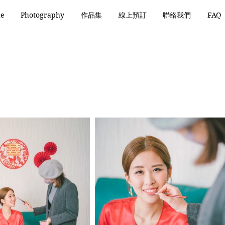
de
Photography
作品集
線上預訂
聯絡我們
FAQ