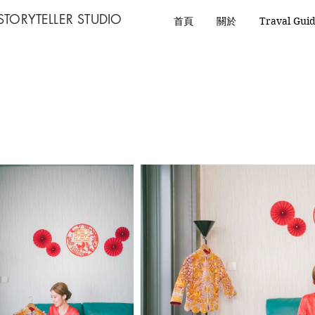
STORYTELLER STUDIO
首頁
關於
Traval Gui