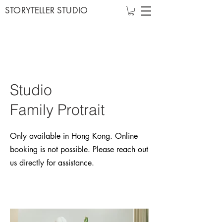
STORYTELLER STUDIO
Studio
Family
Protrait
Only available in Hong Kong. Online
booking is not possible. Please reach out
us directly for assistance.