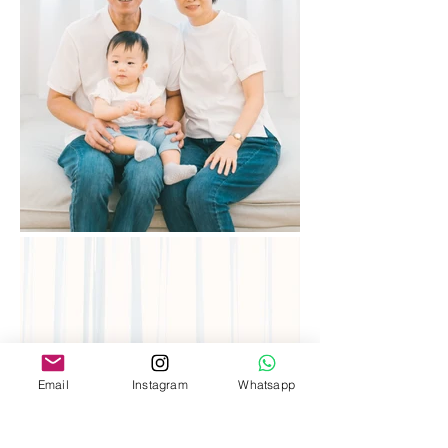
Email
Instagram
Whatsapp