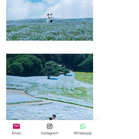
Email
Instagram
Whatsapp