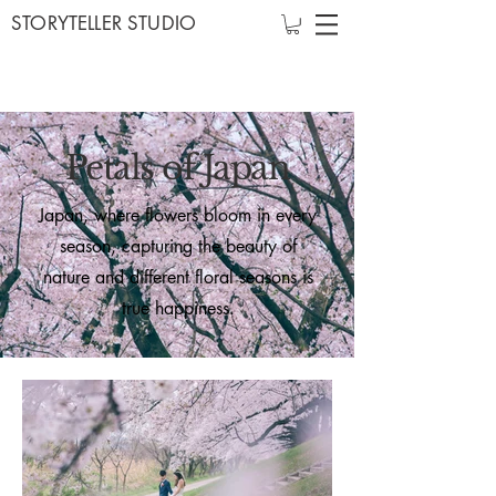
STORYTELLER STUDIO
Petals of Japan
Japan, where flowers bloom in every
season, capturing the beauty of
nature and different floral seasons is
true happiness.