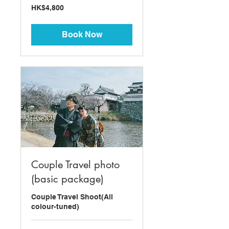
4,800
HK$4,800
Hong
Kong
dollars
Book Now
Couple Travel photo
(basic package)
Couple Travel Shoot(All
colour-tuned)