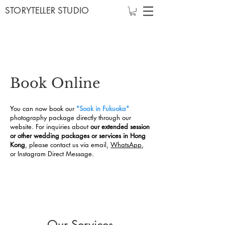
STORYTELLER STUDIO
Book Online
You can now book our
"Soak in Fukuoka"
photography package directly through our
website.
For inquiries about
our extended session
or other wedding packages or services in Hong
Kong
, please contact us via email,
WhatsApp
,
or Instagram Direct Message.
Our Services