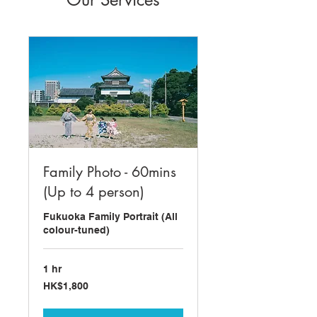
Family Photo - 60mins
(Up to 4 person)
Fukuoka Family Portrait (All
colour-tuned)
1 hr
1,800
HK$1,800
Hong
Kong
dollars