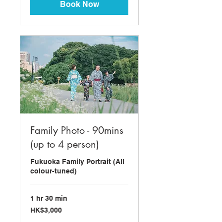
Book Now
Family Photo - 90mins
(up to 4 person)
Fukuoka Family Portrait (All
colour-tuned)
1 hr 30 min
3,000
HK$3,000
Hong
Kong