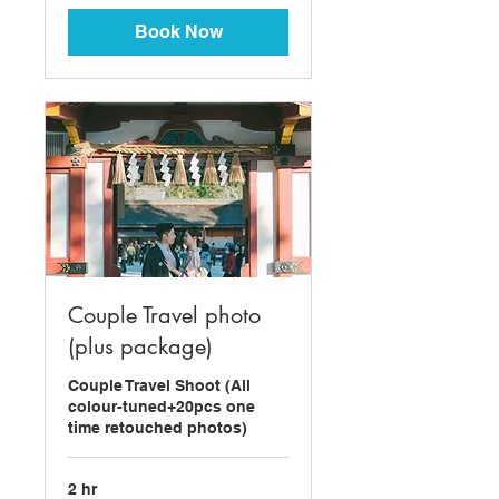
dollars
Book Now
Couple Travel photo
(plus package)
Couple Travel Shoot (All
colour-tuned+20pcs one
time retouched photos)
2 hr