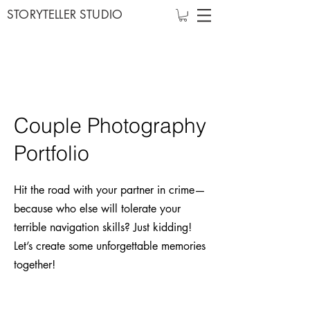
STORYTELLER STUDIO
Couple Photography
Portfolio
Hit the road with your partner in crime—
because who else will tolerate your
terrible navigation skills? Just kidding!
Let’s create some unforgettable memories
together!