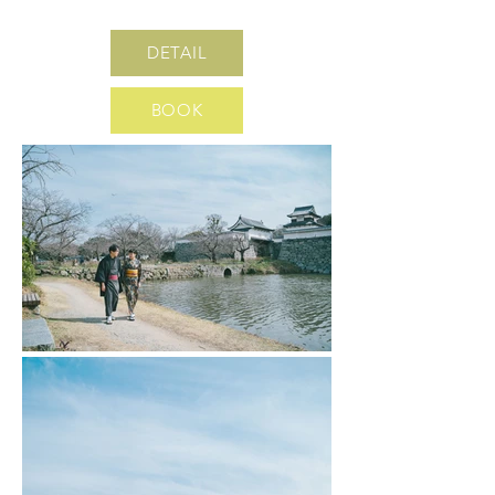
DETAIL
BOOK