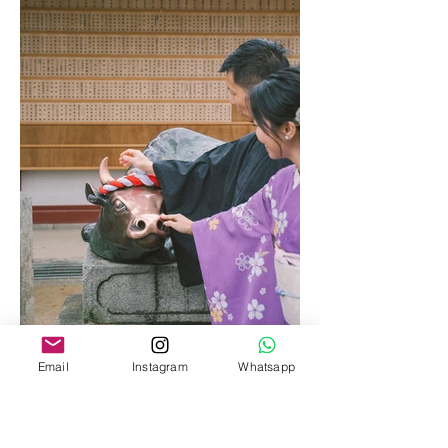
Email
Instagram
Whatsapp