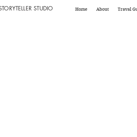
STORYTELLER STUDIO
Home
About
Traval G