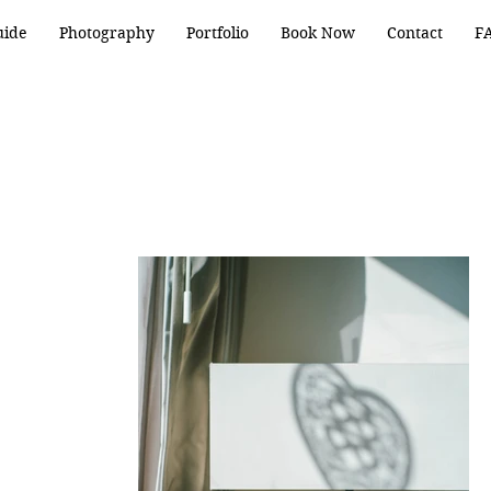
uide
Photography
Portfolio
Book Now
Contact
F