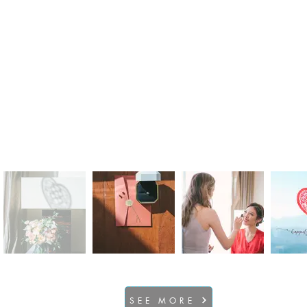
SEE MORE