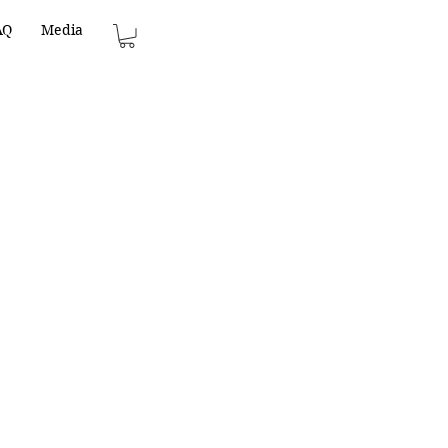
AQ
Media