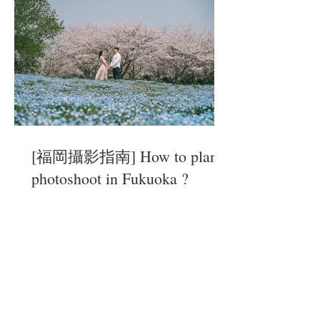
[福岡攝影指南] How to plan a
photoshoot in Fukuoka ?