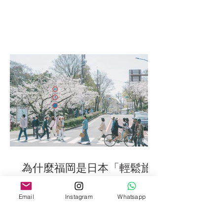
為什麼福岡是日本「輕鬆旅
拍」的最佳之選 / Fukuoka
Photography tips
Email
Instagram
Whatsapp