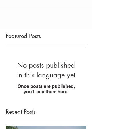
Featured Posts
No posts published
in this language yet
Once posts are published,
you’ll see them here.
Recent Posts