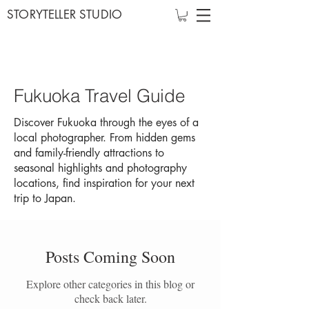
STORYTELLER STUDIO
Fukuoka Travel Guide
Discover Fukuoka through the eyes of a
local photographer. From hidden gems
and family-friendly attractions to
seasonal highlights and photography
locations, find inspiration for your next
trip to Japan.
Posts Coming Soon
Explore other categories in this blog or
check back later.