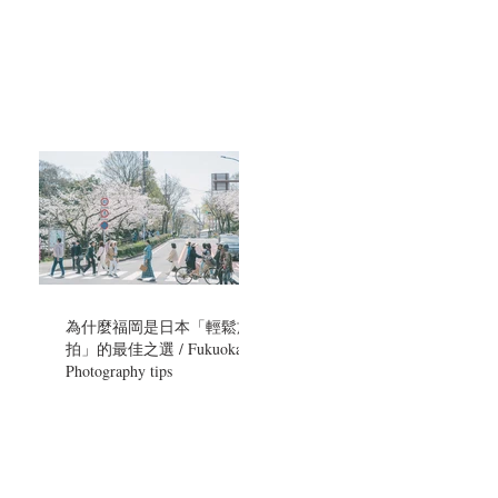
為什麼福岡是日本「輕鬆旅
拍」的最佳之選 / Fukuoka
Photography tips