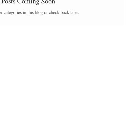
Posts Coming Soon
r categories in this blog or check back later.