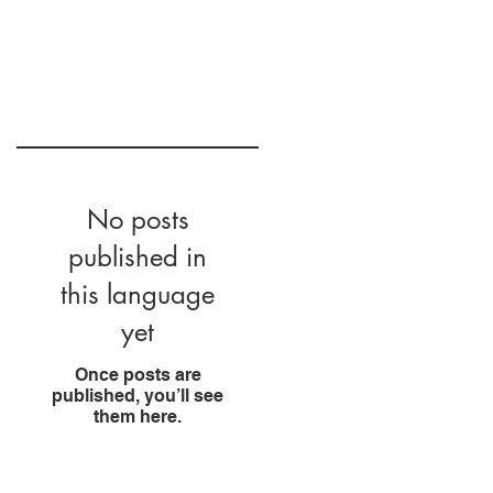
No posts
published in
this language
yet
Once posts are
published, you’ll see
them here.