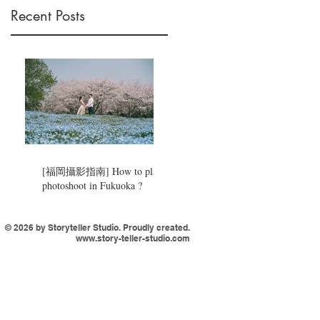
Recent Posts
[福岡攝影指南] How to plan a
photoshoot in Fukuoka ?
© 2026 by Storyteller Studio. Proudly created.
www.story-teller-studio.com