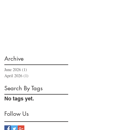
Archive
June 2026
(1)
1 post
April 2026
(1)
1 post
Search By Tags
No tags yet.
Follow Us