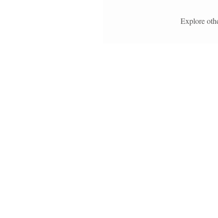
Explore othe