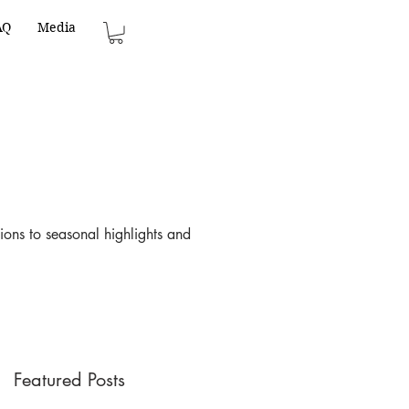
AQ
Media
ions to seasonal highlights and
Featured Posts