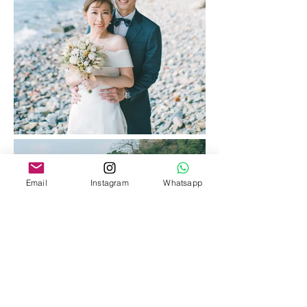
Email
Instagram
Whatsapp