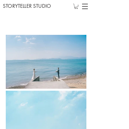
STORYTELLER STUDIO