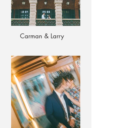
Carman & Larry