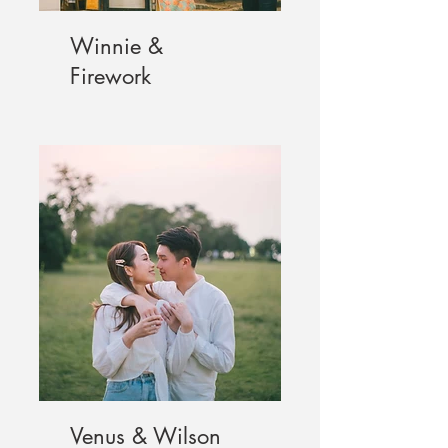
Winnie &
Firework
Venus & Wilson