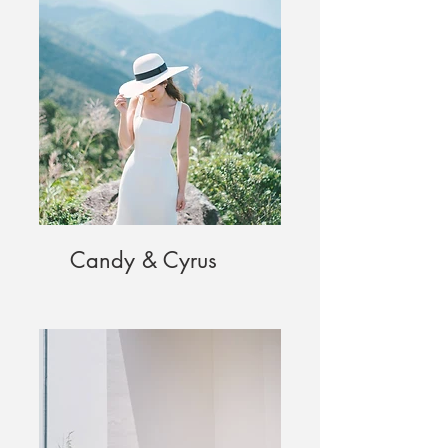
Candy & Cyrus