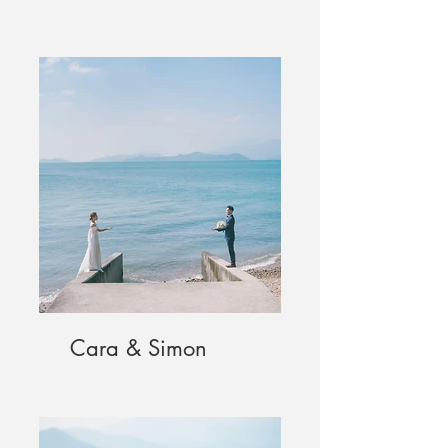
Cara & Simon