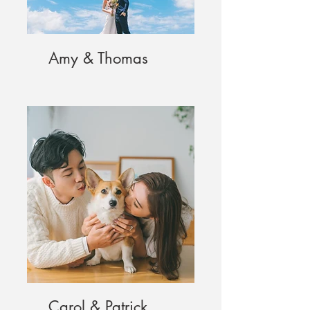
Amy & Thomas
Carol & Patrick