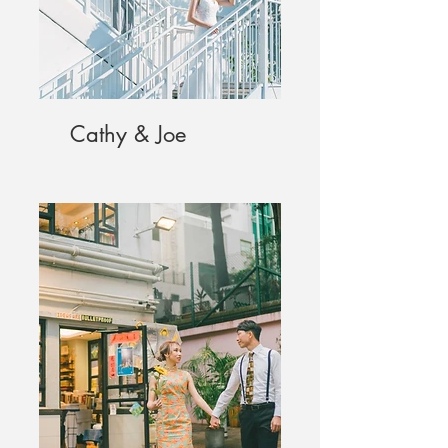
Cathy & Joe