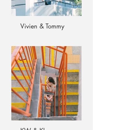
Vivien & Tommy