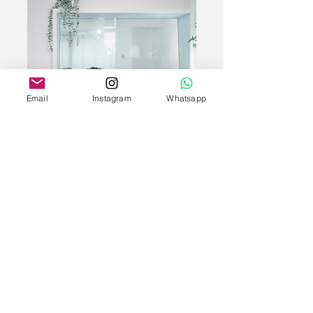
Email
Instagram
Whatsapp
Veronica & Khris