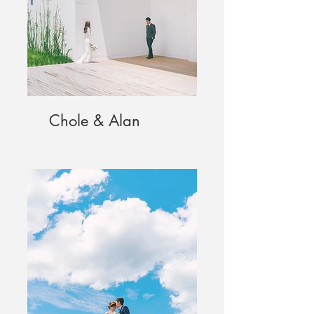
Chole & Alan