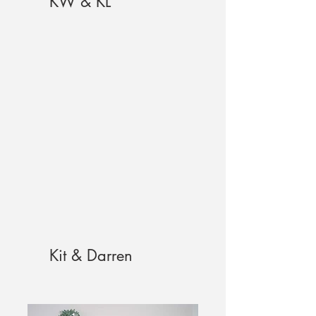
KW & KL
Kit & Darren