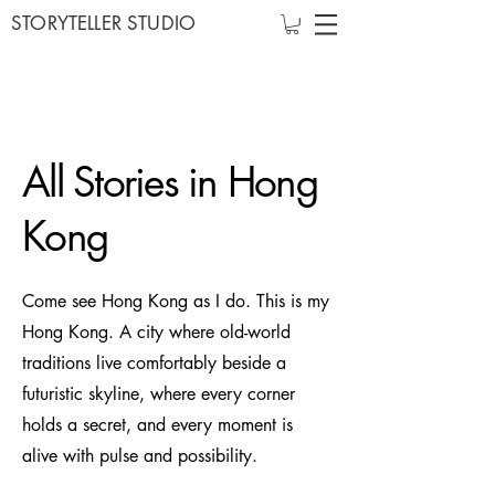
STORYTELLER STUDIO
All Stories in Hong
Kong
Come see Hong Kong as I do. This is my
Hong Kong. A city where old-world
traditions live comfortably beside a
futuristic skyline, where every corner
holds a secret, and every moment is
alive with pulse and possibility.