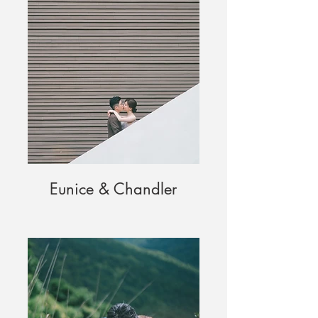
Eunice & Chandler