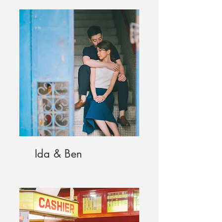
Ida & Ben