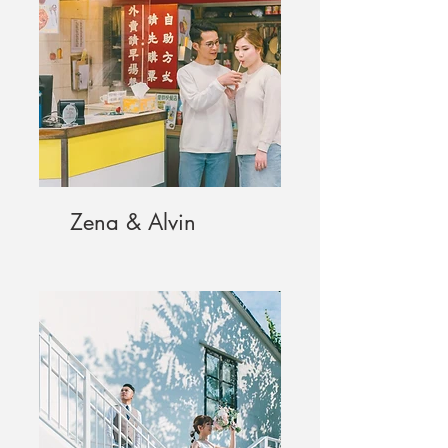
Zena & Alvin