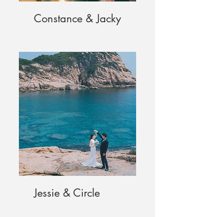
Constance & Jacky
Jessie & Circle