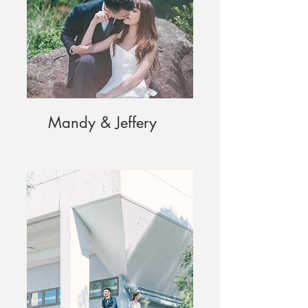
Mandy & Jeffery