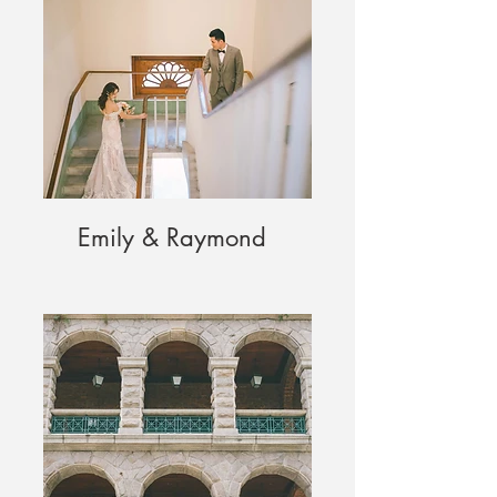
Emily & Raymond