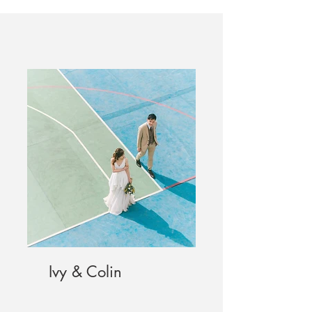
Ivy & Colin