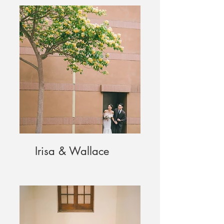
Irisa & Wallace