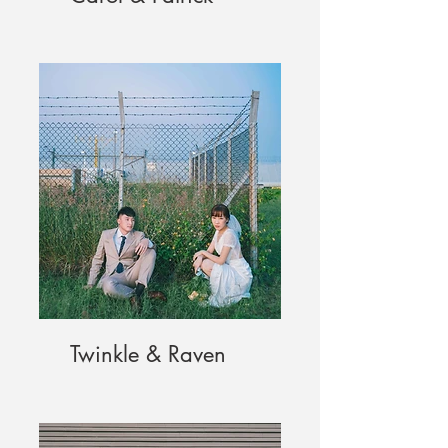
Twinkle & Raven