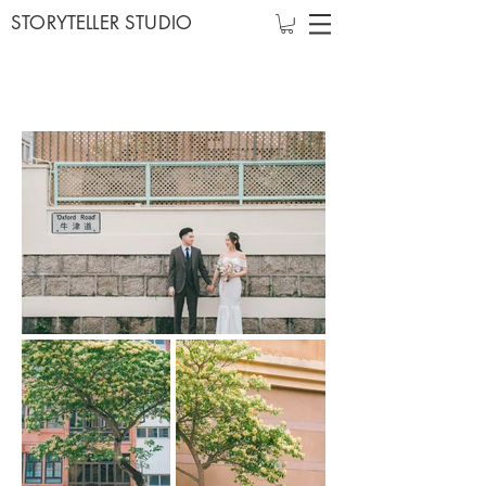
STORYTELLER STUDIO