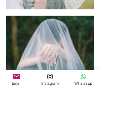
Email
Instagram
Whatsapp