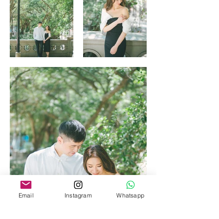
Email
Instagram
Whatsapp