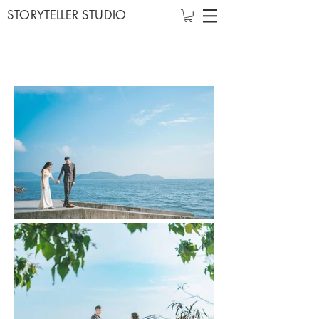
STORYTELLER STUDIO