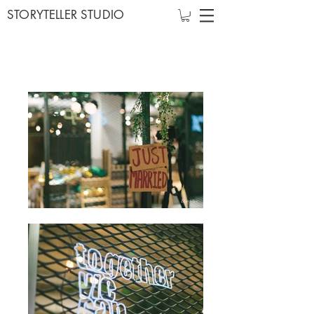
STORYTELLER STUDIO