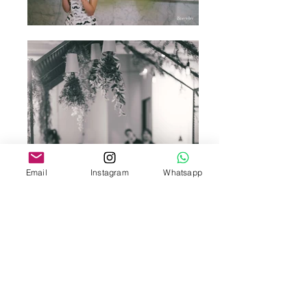
Email
Instagram
Whatsapp