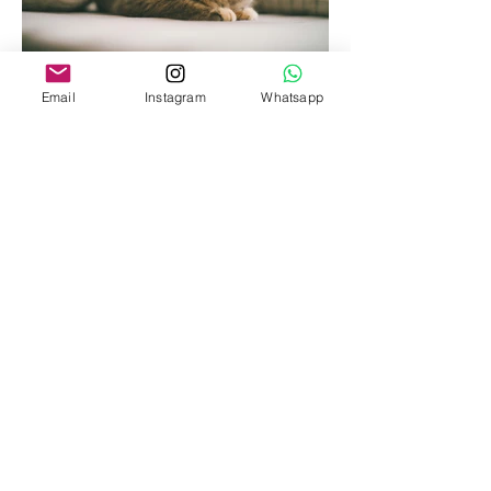
Email
Instagram
Whatsapp