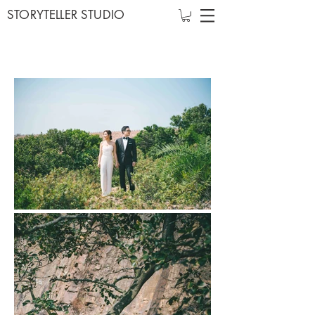
STORYTELLER STUDIO