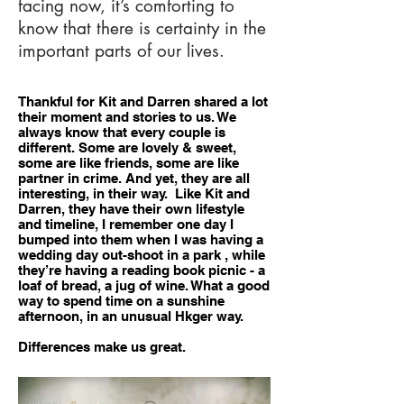
facing now, it’s comforting to
know that there is certainty in the
important parts of our lives.
Thankful for Kit and Darren shared a lot
their moment and stories to us. We
always know that every couple is
different. Some are lovely & sweet,
some are like friends, some are like
partner in crime. And yet, they are all
interesting, in their way. Like Kit and
Darren, they have their own lifestyle
and timeline, I remember one day I
bumped into them when I was having a
wedding day out-shoot in a park , while
they’re having a reading book picnic - a
loaf of bread, a jug of wine. What a good
way to spend time on a sunshine
afternoon, in an unusual Hkger way.
Differences make us great.