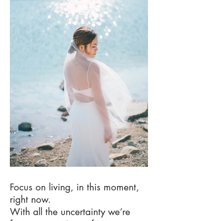
Focus on living, in this moment,
right now.
With all the uncertainty we’re