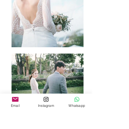
Email
Instagram
Whatsapp