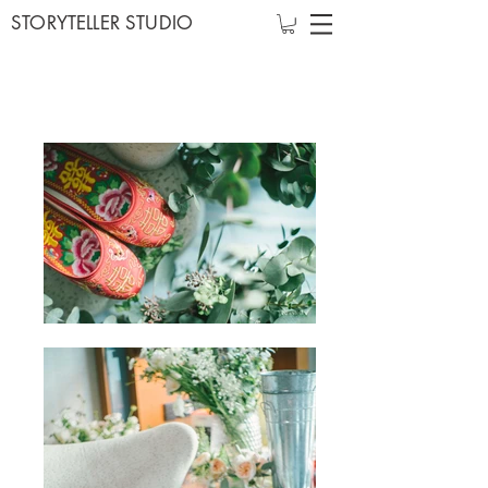
STORYTELLER STUDIO